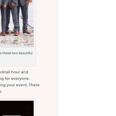
s these two beautiful
cktail hour and
ng for everyone.
ing your event. There
o.