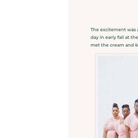
The excitement was a
day in early fall at 
met the cream and blu