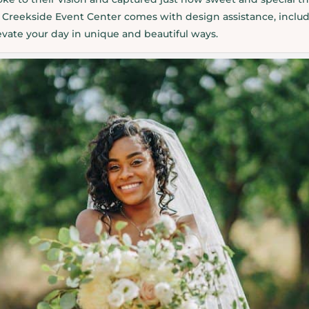
Creekside Event Center comes with design assistance, includ
levate your day in unique and beautiful ways.