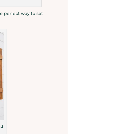
e perfect way to set
nd