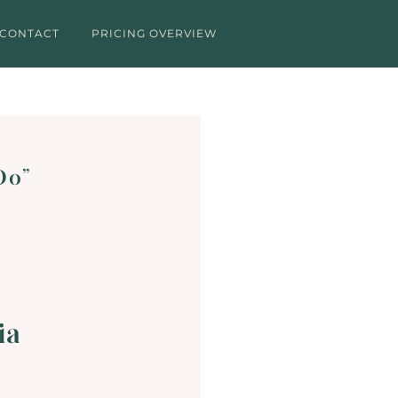
CONTACT
PRICING OVERVIEW
 Do”
ia