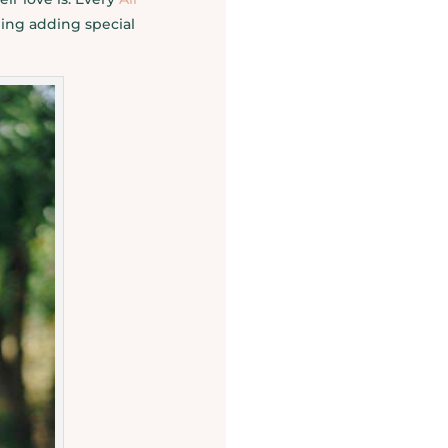
ing adding special