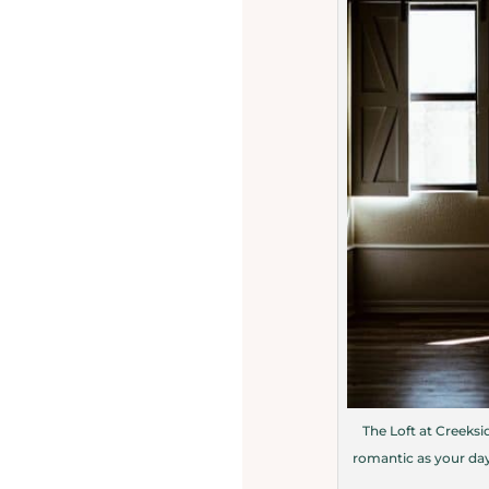
The Loft at Creeksid
romantic as your day 