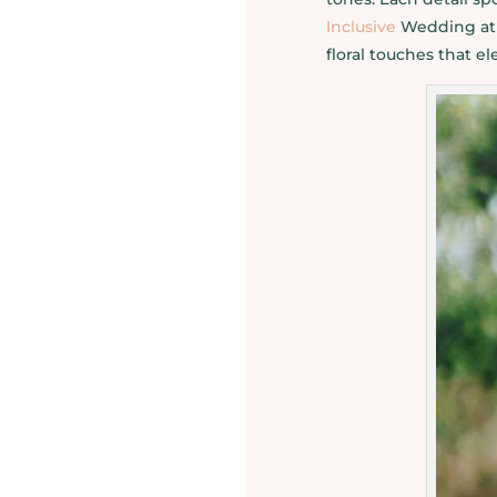
Inclusive
Wedding at 
floral touches that e