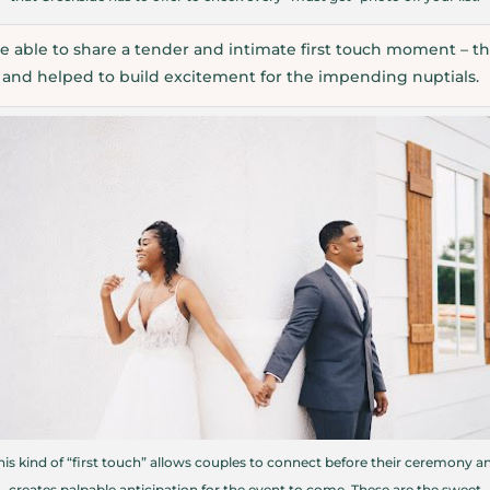
 able to share a tender and intimate first touch moment – th
y and helped to build excitement for the impending nuptials.
his kind of “first touch” allows couples to connect before their ceremony a
creates palpable anticipation for the event to come. These are the sweet