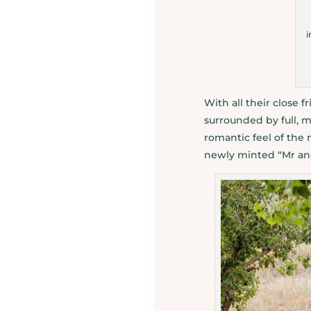
i
With all their close 
surrounded by full, m
romantic feel of the
newly minted “Mr an