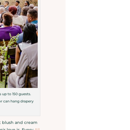
 up to 150 guests.
 or can hang drapery
t blush and cream
ir love is. Every
All