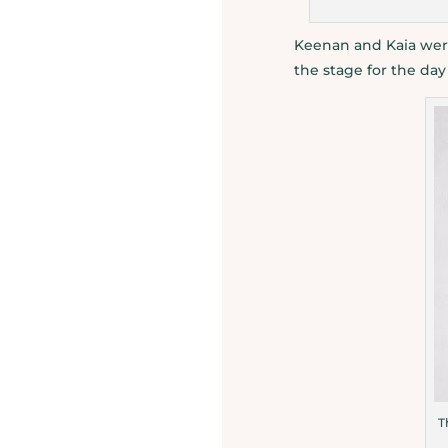
Keenan and Kaia were
the stage for the da
T