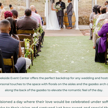
ekside Event Center offers the perfect backdrop for any wedding and hosts
sonal touches to the space with florals on the aisles and the gazebo arch
along the back of the gazebo to elevate the romantic feel of the day.
sioned a day where their love would be celebrated under sof
oke to their vision and captured just how sweet and special the