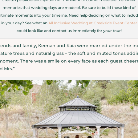
memories that wedding days are made of. Be sure to build these kind of
ntimate moments into your timeline. Need help deciding on what to inclu
in your day? See what an
All Inclusive Wedding at Creekside Event Center
could look like and contact us immediately for your tour!
friends and family, Keenan and Kaia were married under the in
ature trees and natural grass – the soft and muted tones addi
 moment. There was a smile on every face as each guest cheere
d Mrs.”