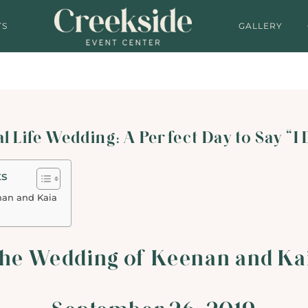
TS
GALLERY
l Life Wedding: A Perfect Day to Say “I
ts
nan and Kaia
he Wedding of Keenan and Ka