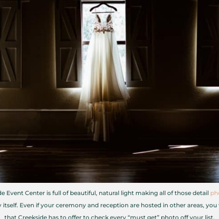
e Event Center is full of beautiful, natural light making all of those detail
ph
itself. Even if your ceremony and reception are hosted in other areas, you w
that Creekside has to offer to check every “must get” photo off your list.