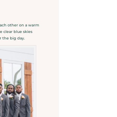
 each other on a warm
e clear blue skies
r the big day.