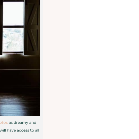
otos
as dreamy and
ill have access to all