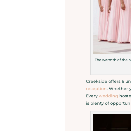
The warmth of the bl
Creekside offers 6 un
reception
. Whether 
Every
wedding
hosted
is plenty of opportu