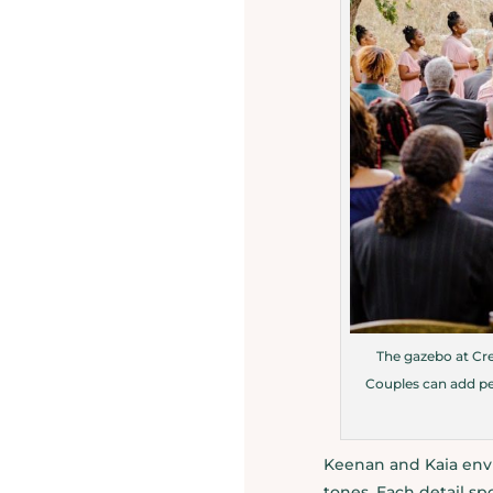
The gazebo at Cre
Couples can add per
Keenan and Kaia envi
tones. Each detail sp