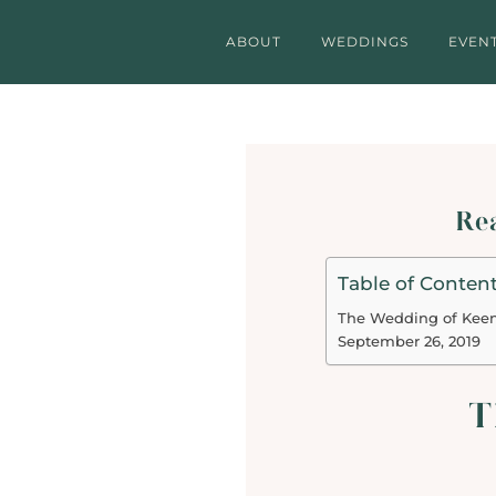
ABOUT
WEDDINGS
EVEN
Rea
Table of Conten
The Wedding of Kee
September 26, 2019
T