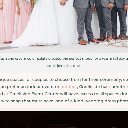
ush and cream color palate created the perfect mood for a warm fall day a
souls joined as one.
ique spaces for couples to choose from for their ceremony, co
you prefer an indoor event or
outdoor
, Creekside has somethi
 at Creekside Event Center will have access to all spaces dur
nity to snag that must have, one-of-a-kind wedding dress phot