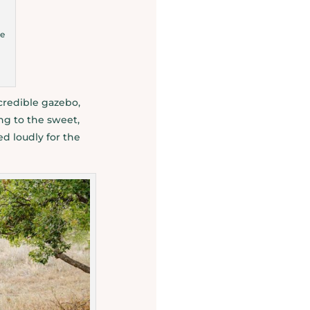
de
credible gazebo,
ng to the sweet,
d loudly for the