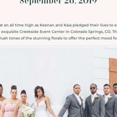
September 26, 2019
t an all time high as Keenan and Kaia pledged their lives to
the exquisite Creekside Event Center in Colorado Springs, CO. Th
sh tones of the stunning florals to offer the perfect mood fo