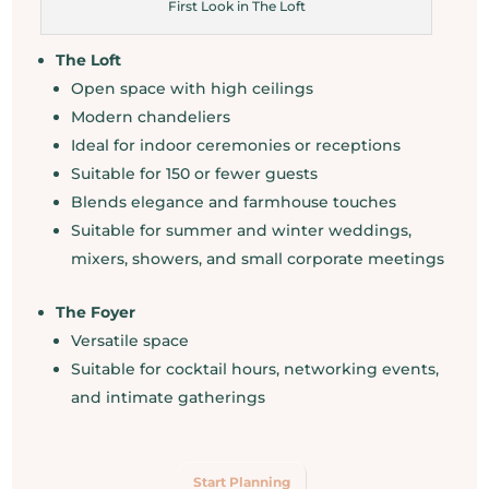
First Look in The Loft
The Loft
Open space with high ceilings
Modern chandeliers
Ideal for indoor ceremonies or receptions
Suitable for 150 or fewer guests
Blends elegance and farmhouse touches
Suitable for summer and winter weddings,
mixers, showers, and small corporate meetings
The Foyer
Versatile space
Suitable for cocktail hours, networking events,
and intimate gatherings
Start Planning