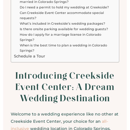
married in Colorado Springs?
Do I need a permit to hold my wedding at Creekside?
Can Creekside Event Center accommodate special
requests?
What’s included in Creekside’s wedding packages?
Is there onsite parking available for wedding guests?
How do I apply for a marriage license in Colorado
Springs?
When is the best time to plan a wedding in Colorado
Springs?
Schedule a Tour
Introducing Creekside
Event Center: A Dream
Wedding Destination
Welcome to a wedding experience like no other at
Creekside Event Center, your choice for an
all-
inclusive
wedding location in Colorado Springs.