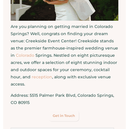
Are you planning on getting married in Colorado
Springs? Well, congrats on finding your dream
venue: Creekside Event Center! Creekside stands
as the premier farmhouse-inspired wedding venue
in
Colorado
Springs. Nestled on eight picturesque
acres, we offer a selection of eight stunning indoor
and outdoor spaces for your ceremony, cocktail
hour, and
reception
, along with exclusive venue
access.
Address: 5515 Palmer Park Blvd, Colorado Springs,
CO 80915
Get in Touch