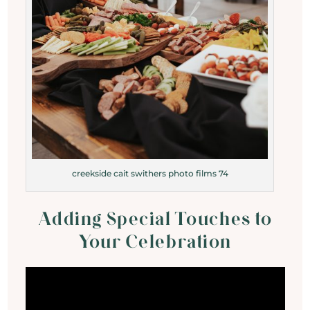
creekside cait swithers photo films 74
Adding Special Touches to
Your Celebration