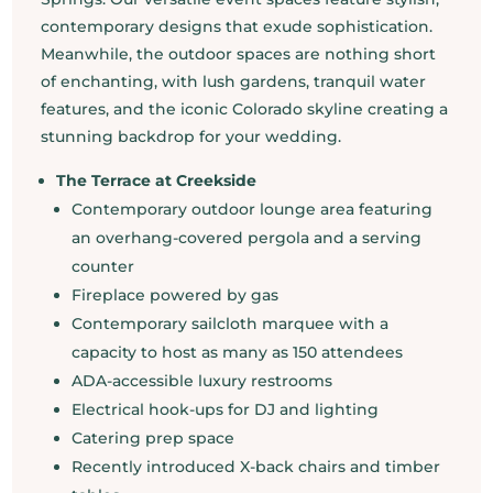
contemporary designs that exude sophistication.
Meanwhile, the outdoor spaces are nothing short
of enchanting, with lush gardens, tranquil water
features, and the iconic Colorado skyline creating a
stunning backdrop for your wedding.
The Terrace at Creekside
Contemporary outdoor lounge area featuring
an overhang-covered pergola and a serving
counter
Fireplace powered by gas
Contemporary sailcloth marquee with a
capacity to host as many as 150 attendees
ADA-accessible luxury restrooms
Electrical hook-ups for DJ and lighting
Catering prep space
Recently introduced X-back chairs and timber