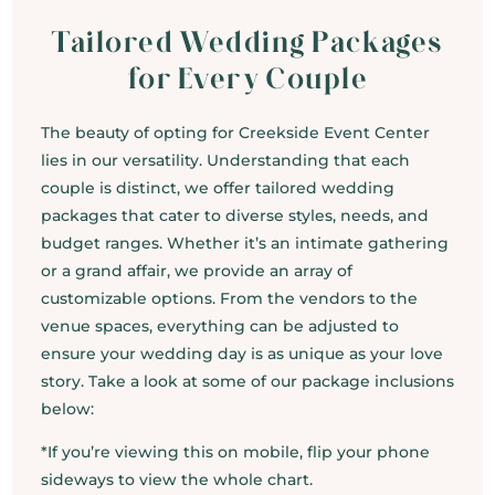
Tailored Wedding Packages
for Every Couple
The beauty of opting for Creekside Event Center
lies in our versatility. Understanding that each
couple is distinct, we offer tailored wedding
packages that cater to diverse styles, needs, and
budget ranges. Whether it’s an intimate gathering
or a grand affair, we provide an array of
customizable options. From the vendors to the
venue spaces, everything can be adjusted to
ensure your wedding day is as unique as your love
story. Take a look at some of our package inclusions
below:
*If you’re viewing this on mobile, flip your phone
sideways to view the whole chart.