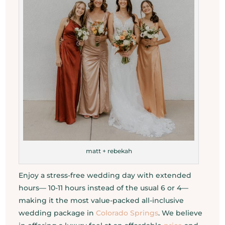
matt + rebekah
Enjoy a stress-free wedding day with extended
hours— 10-11 hours instead of the usual 6 or 4—
making it the most value-packed all-inclusive
wedding package in
Colorado Springs
. We believe