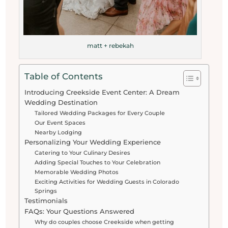
matt + rebekah
Table of Contents
Introducing Creekside Event Center: A Dream
Wedding Destination
Tailored Wedding Packages for Every Couple
Our Event Spaces
Nearby Lodging
Personalizing Your Wedding Experience
Catering to Your Culinary Desires
Adding Special Touches to Your Celebration
Memorable Wedding Photos
Exciting Activities for Wedding Guests in Colorado
Springs
Testimonials
FAQs: Your Questions Answered
Why do couples choose Creekside when getting