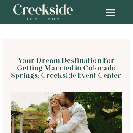
Your Dream Destination For
Getting Married in Colorado
Springs: Creekside Event Center