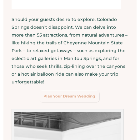
Should your guests desire to explore, Colorado
Springs doesn’t disappoint. We can delve into
more than 55 attractions, from natural adventures –
like hiking the trails of Cheyenne Mountain State
Park – to relaxed getaways – such as exploring the
eclectic art galleries in Manitou Springs, and for
those who seek thrills, zip-lining over the canyons
or a hot air balloon ride can also make your trip
unforgettable!
Plan Your Dream Wedding