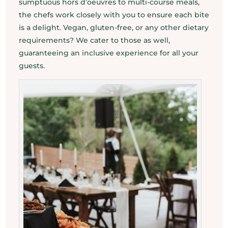
sumptuous hors d’oeuvres to multi-course meals,
the chefs work closely with you to ensure each bite
is a delight. Vegan, gluten-free, or any other dietary
requirements? We cater to those as well,
guaranteeing an inclusive experience for all your
guests.