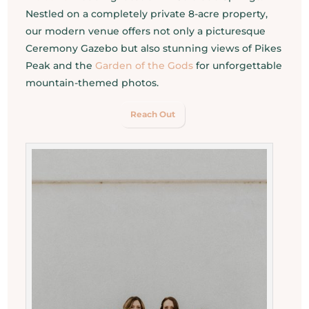
Nestled on a completely private 8-acre property,
our modern venue offers not only a picturesque
Ceremony Gazebo but also stunning views of Pikes
Peak and the
Garden of the Gods
for unforgettable
mountain-themed photos.
Reach Out