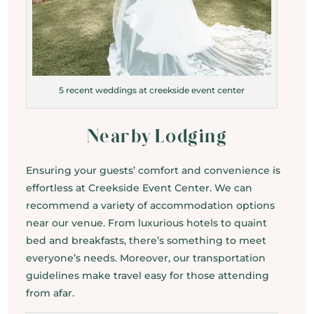
5 recent weddings at creekside event center
Nearby Lodging
Ensuring your guests’ comfort and convenience is
effortless at Creekside Event Center. We can
recommend a variety of accommodation options
near our venue. From luxurious hotels to quaint
bed and breakfasts, there’s something to meet
everyone’s needs. Moreover, our transportation
guidelines make travel easy for those attending
from afar.