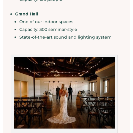
Grand Hall
One of our indoor spaces
Capacity: 300 seminar-style
State-of-the-art sound and lighting system