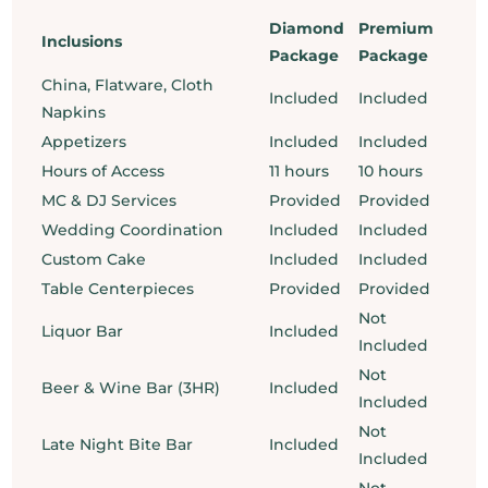
Diamond
Premium
Inclusions
Package
Package
China, Flatware, Cloth
Included
Included
Napkins
Appetizers
Included
Included
Hours of Access
11 hours
10 hours
MC & DJ Services
Provided
Provided
Wedding Coordination
Included
Included
Custom Cake
Included
Included
Table Centerpieces
Provided
Provided
Not
Liquor Bar
Included
Included
Not
Beer & Wine Bar (3HR)
Included
Included
Not
Late Night Bite Bar
Included
Included
Not