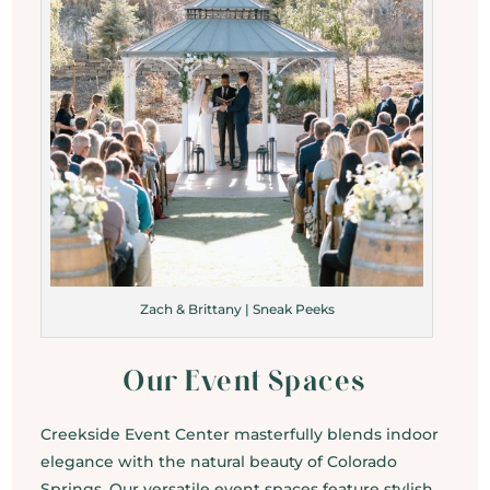
Zach & Brittany | Sneak Peeks
Our Event Spaces
Creekside Event Center masterfully blends indoor
elegance with the natural beauty of Colorado
Springs. Our versatile event spaces feature stylish,