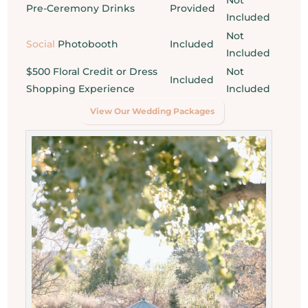
Pre-Ceremony Drinks
Provided
Included
Not
Social
Photobooth
Included
Included
$500 Floral Credit or Dress
Not
Included
Shopping Experience
Included
View Our Wedding Packages