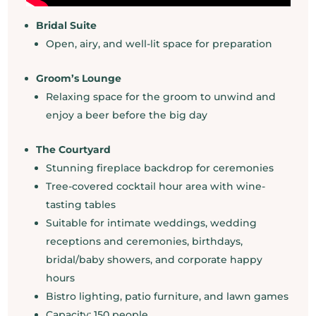
Bridal Suite
Open, airy, and well-lit space for preparation
Groom’s Lounge
Relaxing space for the groom to unwind and
enjoy a beer before the big day
The Courtyard
Stunning fireplace backdrop for ceremonies
Tree-covered cocktail hour area with wine-
tasting tables
Suitable for intimate weddings, wedding
receptions and ceremonies, birthdays,
bridal/baby showers, and corporate happy
hours
Bistro lighting, patio furniture, and lawn games
Capacity: 150 people