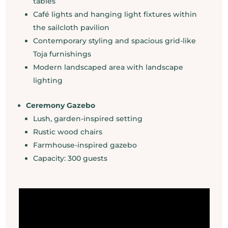
tables
Café lights and hanging light fixtures within
the sailcloth pavilion
Contemporary styling and spacious grid-like
Toja furnishings
Modern landscaped area with landscape
lighting
Ceremony Gazebo
Lush, garden-inspired setting
Rustic wood chairs
Farmhouse-inspired gazebo
Capacity: 300 guests