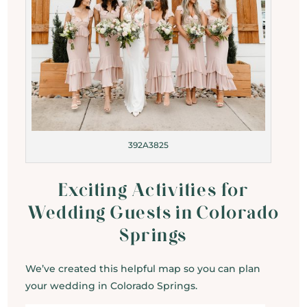
392A3825
Exciting Activities for
Wedding Guests in Colorado
Springs
We’ve created this helpful map so you can plan
your wedding in Colorado Springs.