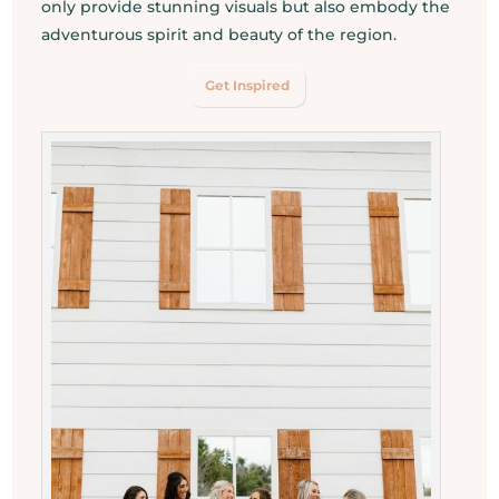
only provide stunning visuals but also embody the
adventurous spirit and beauty of the region.
Get Inspired