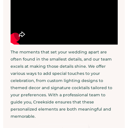
The moments that set your wedding apart are
often found in the smallest details, and our team
excels at making those details shine. We offer
various ways to add special touches to your
celebration, from custom lighting designs to
themed decor and signature cocktails tailored to
your preferences. With a professional team to
guide you, Creekside ensures that these
personalized elements are both meaningful and
memorable.