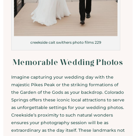
creekside cait swithers photo films 229
Memorable Wedding Photos
Imagine capturing your wedding day with the
majestic Pikes Peak or the striking formations of
the Garden of the Gods as your backdrop. Colorado
Springs offers these iconic local attractions to serve
as unforgettable settings for your wedding photos.
Creekside’s proximity to such natural wonders
ensures your photography session will be as
extraordinary as the day itself. These landmarks not