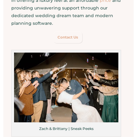
in offering a luxury feel at an affordable
price
and
providing unwavering support through our
dedicated wedding dream team and modern
planning software.
Contact Us
Zach & Brittany | Sneak Peeks