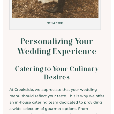
9O2A3380
Personalizing Your
Wedding Experience
Catering to Your Culinary
Desires
At Creekside, we appreciate that your wedding
menu should reflect your taste. This is why we offer
an in-house catering team dedicated to providing
a wide selection of gourmet options. From