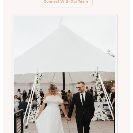
Connect With Our Team