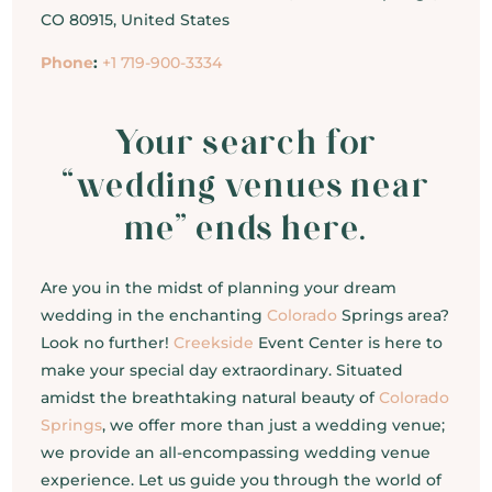
CO 80915, United States
Phone
:
+1 719-900-3334
Your search for
“wedding venues near
me” ends here.
Are you in the midst of planning your dream
wedding in the enchanting
Colorado
Springs area?
Look no further!
Creekside
Event Center is here to
make your special day extraordinary. Situated
amidst the breathtaking natural beauty of
Colorado
Springs
, we offer more than just a wedding venue;
we provide an all-encompassing wedding venue
experience. Let us guide you through the world of