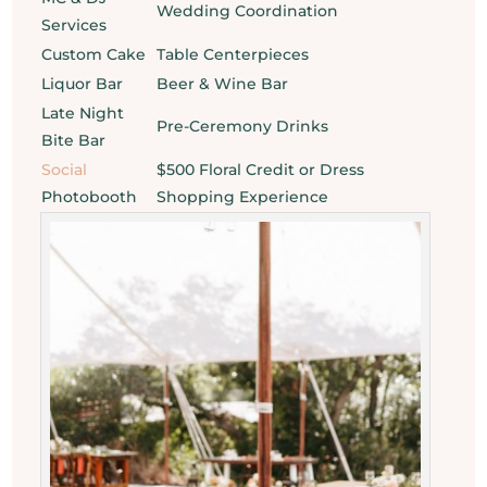
Wedding Coordination
Services
Custom Cake
Table Centerpieces
Liquor Bar
Beer & Wine Bar
Late Night
Pre-Ceremony Drinks
Bite Bar
Social
$500 Floral Credit or Dress
Photobooth
Shopping Experience