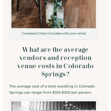
Crossback Chairs included with your rental
What are the average
vendors and reception
venue costs in Colorado
Springs?
The average cost of a total wedding in Colorado
Springs can range from $100-$300 per person.