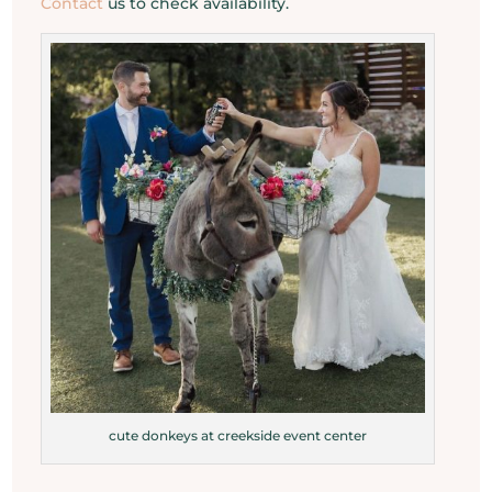
Contact
us to check availability.
cute donkeys at creekside event center