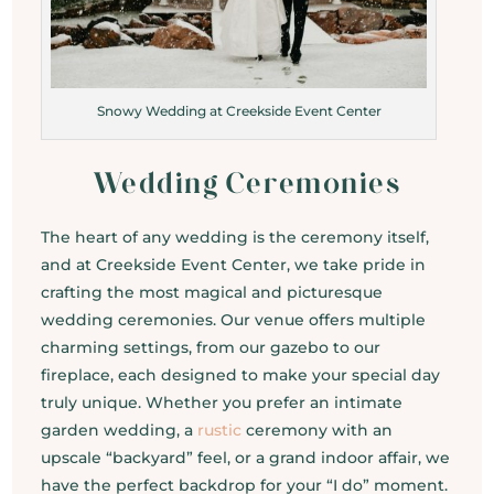
Snowy Wedding at Creekside Event Center
Wedding Ceremonies
The heart of any wedding is the ceremony itself,
and at Creekside Event Center, we take pride in
crafting the most magical and picturesque
wedding ceremonies. Our venue offers multiple
charming settings, from our gazebo to our
fireplace, each designed to make your special day
truly unique. Whether you prefer an intimate
garden wedding, a
rustic
ceremony with an
upscale “backyard” feel, or a grand indoor affair, we
have the perfect backdrop for your “I do” moment.