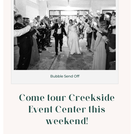
Bubble Send Off
Come tour Creekside
Event Center this
weekend!