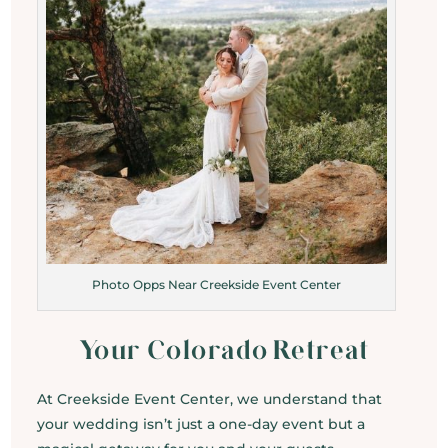
Photo Opps Near Creekside Event Center
Your Colorado Retreat
At Creekside Event Center, we understand that
your wedding isn’t just a one-day event but a