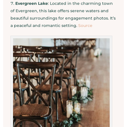
Evergreen Lake
: Located in the charming town
of Evergreen, this lake offers serene waters and
beautiful surroundings for engagement photos. It’s
a peaceful and romantic setting.
Source