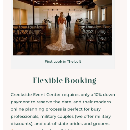
First Look in The Loft
Flexible Booking
Creekside Event Center requires only a 10% down
payment to reserve the date, and their modern
online planning process is perfect for busy
professionals, military couples (we offer military
discounts), and out-of-state brides and grooms.