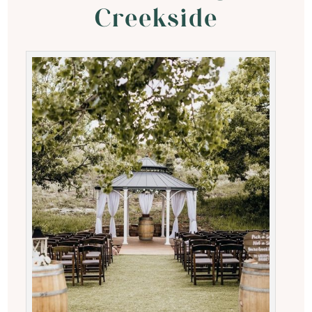
Creekside