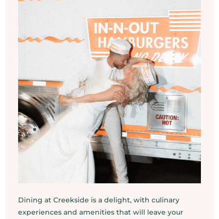
Dining at Creekside is a delight, with culinary
experiences and amenities that will leave your