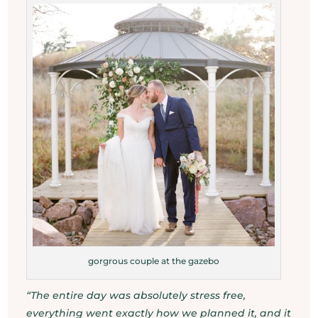
gorgrous couple at the gazebo
“The entire day was absolutely stress free,
everything went exactly how we planned it, and it