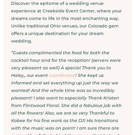
Discover the epitome of a wedding venue
experience at Creekside Event Center, where your
dreams come to life in the most enchanting way.
Unlike traditional Ohio venues, our Colorado gem
offers a unique destination for your dream
wedding.
“Guests complimented the food for both the
cocktail hour and for the reception! (servers were
very pleasant as well) A special Thank you to
Haley,, our event
coordinator
! She kept us
informed and set everything up just the way we
wanted! And the whole time was so incredibly
pleasant! I also want to especially Thank Kristen
from Flintwood Floral. She did a fabulous job with
all the flowers! Also, we are so very Thankful to
Kobee for his fine work as the DJ! His transitions
with the music was on point! I am sure there are