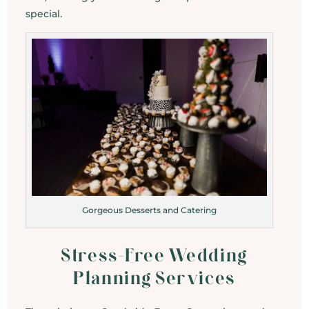
special.
Gorgeous Desserts and Catering
Stress-Free Wedding
Planning Services