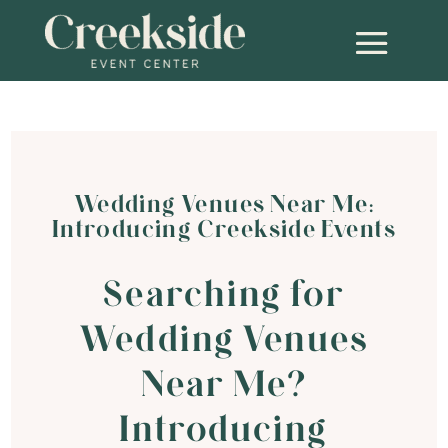
Wedding Venues Near Me:
Introducing Creekside Events
Searching for
Wedding Venues
Near Me?
Introducing