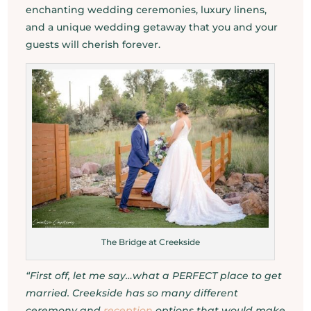
enchanting wedding ceremonies, luxury linens,
and a unique wedding getaway that you and your
guests will cherish forever.
The Bridge at Creekside
“First off, let me say…what a PERFECT place to get
married. Creekside has so many different
ceremony and
reception
options that would make