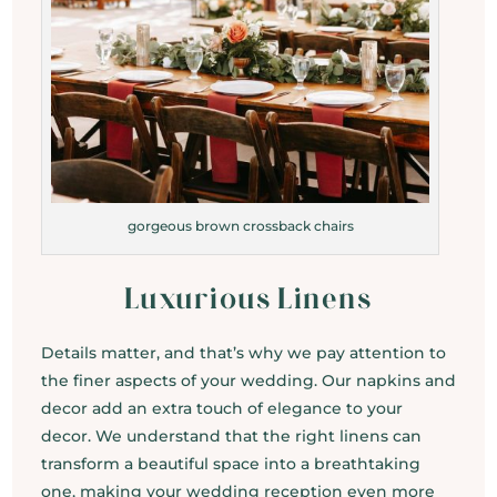
gorgeous brown crossback chairs
Luxurious Linens
Details matter, and that’s why we pay attention to
the finer aspects of your wedding. Our napkins and
decor add an extra touch of elegance to your
decor. We understand that the right linens can
transform a beautiful space into a breathtaking
one, making your wedding reception even more