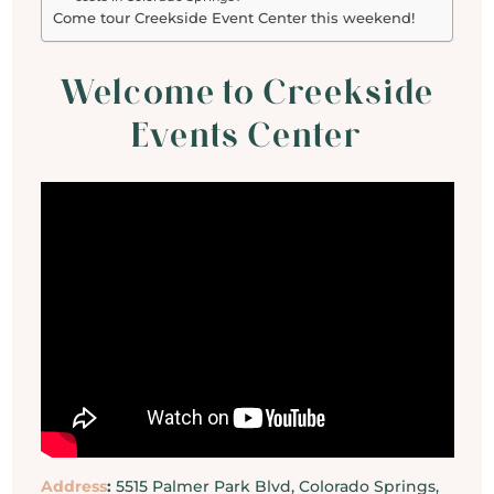
Come tour Creekside Event Center this weekend!
Welcome to Creekside
Events Center
Address
:
5515 Palmer Park Blvd, Colorado Springs,