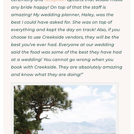
any bride happy! On top of that the staff is
amazing! My wedding planner, Haley, was the
best I could have asked for. She was on top of
everything and kept the day on track! Also, if you
choose to use Creekside vendors, they will be the
best you’ve ever had. Everyone at our wedding
said the food was some of the best they have had
at a wedding! You cannot go wrong when you
book with Creekside. They are absolutely amazing
and know what they are doing!”