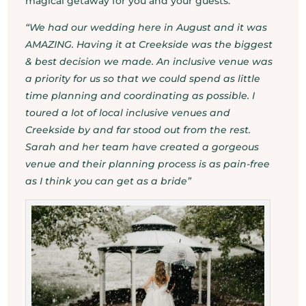
magical getaway for you and your guests.
“We had our wedding here in August and it was
AMAZING. Having it at Creekside was the biggest
& best decision we made. An inclusive venue was
a priority for us so that we could spend as little
time planning and coordinating as possible. I
toured a lot of local inclusive venues and
Creekside by and far stood out from the rest.
Sarah and her team have created a gorgeous
venue and their planning process is as pain-free
as I think you can get as a bride”