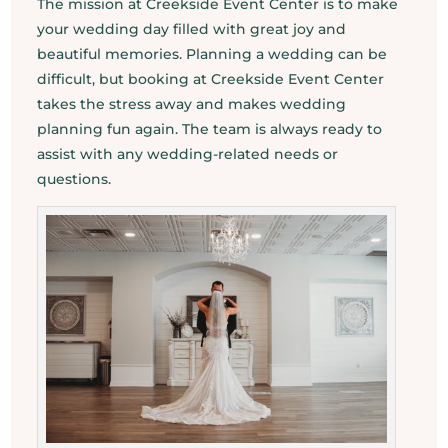
The mission at Creekside Event Center is to make
your wedding day filled with great joy and
beautiful memories. Planning a wedding can be
difficult, but booking at Creekside Event Center
takes the stress away and makes wedding
planning fun again. The team is always ready to
assist with any wedding-related needs or
questions.