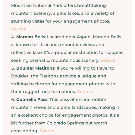
Mountain National Park offers breathtaking
mountain scenery, alpine lakes, and a variety of
stunning vistas for your engagement photos.
Source
Maroon Bells
: Located near Aspen, Maroon Bells
is known for its iconic mountain views and
reflective lake. It’s a popular destination for couples
seeking dramatic, mountainous scenery.
Source
Boulder Flatirons
: If you’re willing to travel to
Boulder, the Flatirons provide a unique and
striking backdrop for engagement photos with
their rugged rock formations.
Source
Guanella Pass
: This pass offers incredible
mountain views and alpine landscapes, making it
an excellent choice for engagement photos. It’s a
bit further from Colorado Springs but worth
considering.
Source