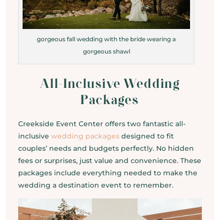
gorgeous fall wedding with the bride wearing a
gorgeous shawl
All-Inclusive Wedding
Packages
Creekside Event Center offers two fantastic all-
inclusive
wedding packages
designed to fit
couples’ needs and budgets perfectly. No hidden
fees or surprises, just value and convenience. These
packages include everything needed to make the
wedding a destination event to remember.