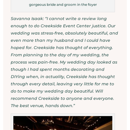
gorgeous bride and groom in the foyer
Savanna Isaak: “I cannot write a review long
enough to do Creekside Event Center justice. Our
wedding was stress-free, absolutely beautiful, and
even more than my husband and I could have
hoped for. Creekside has thought of everything.
From planning to the day of my wedding, the
process was pain-free. My wedding day looked as
though I had spent months decorating and
DIYing when, in actuality, Creekside has thought
through every detail, leaving very little for me to
do to make my wedding day beautiful. Will
recommend Creekside to anyone and everyone.
The best venue, hands down.”