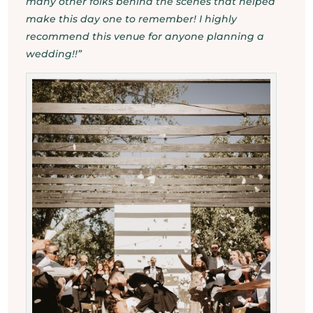
many other folks behind the scenes that helped
make this day one to remember! I highly
recommend this venue for anyone planning a
wedding!!”