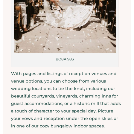
BO8A1983
With pages and listings of reception venues and
venue options, you can choose from various
wedding locations to tie the knot, including our
beautiful courtyards, vineyards, charming inns for
guest accommodations, or a historic mill that adds
a touch of character to your special day. Picture
your vows and reception under the open skies or
in one of our cozy bungalow indoor spaces.