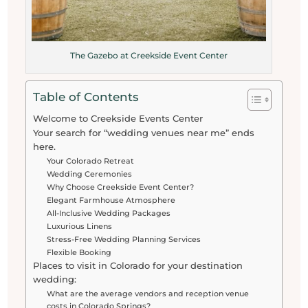
The Gazebo at Creekside Event Center
Table of Contents
Welcome to Creekside Events Center
Your search for “wedding venues near me” ends
here.
Your Colorado Retreat
Wedding Ceremonies
Why Choose Creekside Event Center?
Elegant Farmhouse Atmosphere
All-Inclusive Wedding Packages
Luxurious Linens
Stress-Free Wedding Planning Services
Flexible Booking
Places to visit in Colorado for your destination
wedding:
What are the average vendors and reception venue
costs in Colorado Springs?