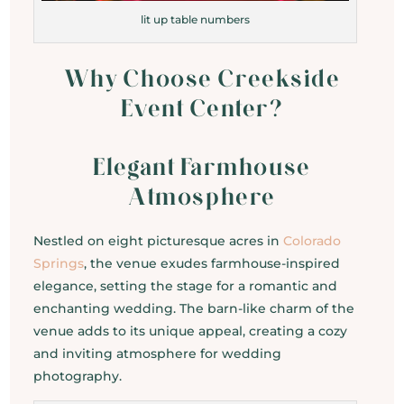
lit up table numbers
Why Choose Creekside
Event Center?
Elegant Farmhouse
Atmosphere
Nestled on eight picturesque acres in
Colorado
Springs
, the venue exudes farmhouse-inspired
elegance, setting the stage for a romantic and
enchanting wedding. The barn-like charm of the
venue adds to its unique appeal, creating a cozy
and inviting atmosphere for wedding
photography.