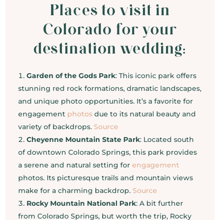
Places to visit in
Colorado for your
destination wedding:
Garden of the Gods Park
: This iconic park offers
stunning red rock formations, dramatic landscapes,
and unique photo opportunities. It’s a favorite for
engagement
photos
due to its natural beauty and
variety of backdrops.
Source
Cheyenne Mountain State Park
: Located south
of downtown Colorado Springs, this park provides
a serene and natural setting for
engagement
photos. Its picturesque trails and mountain views
make for a charming backdrop.
Source
Rocky Mountain National Park
: A bit further
from Colorado Springs, but worth the trip, Rocky