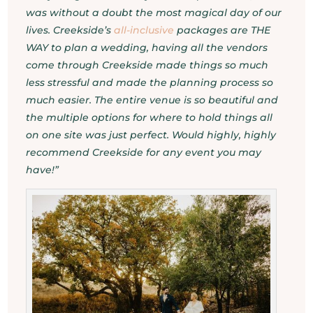
was without a doubt the most magical day of our
lives. Creekside’s
all-inclusive
packages are THE
WAY to plan a wedding, having all the vendors
come through Creekside made things so much
less stressful and made the planning process so
much easier. The entire venue is so beautiful and
the multiple options for where to hold things all
on one site was just perfect. Would highly, highly
recommend Creekside for any event you may
have!”