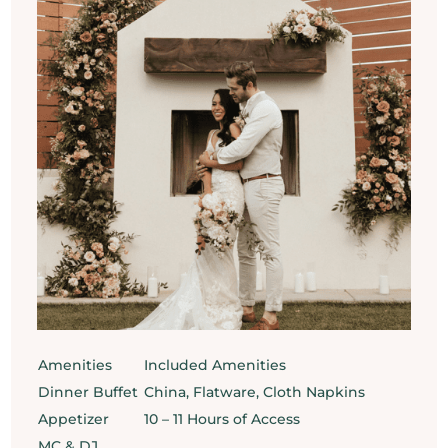
Amenities
Included Amenities
Dinner Buffet
China, Flatware, Cloth Napkins
Appetizer
10 – 11 Hours of Access
MC & DJ