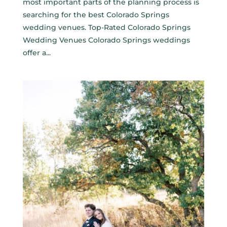
most important parts of the planning process is
searching for the best Colorado Springs
wedding venues. Top-Rated Colorado Springs
Wedding Venues Colorado Springs weddings
offer a...