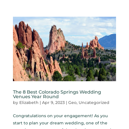
The 8 Best Colorado Springs Wedding
Venues Year Round
by
Elizabeth
|
Apr 9, 2023
|
Geo
,
Uncategorized
Congratulations on your engagement! As you
start to plan your dream wedding, one of the