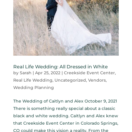
Real Life Wedding: All Dressed in White
by
Sarah
|
Apr 25, 2022
|
Creekside Event Center
,
Real Life Wedding
,
Uncategorized
,
Vendors
,
Wedding Planning
The Wedding of Caitlyn and Alex October 9, 2021
There is something really special about a classic
black and white wedding. Caitlyn and Alex knew
that Creekside Event Center in Colorado Springs,
CO could make this vision a reality. From the