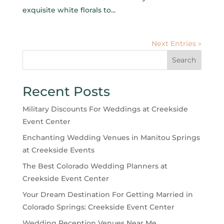
exquisite white florals to...
Next Entries »
Search
Recent Posts
Military Discounts For Weddings at Creekside
Event Center
Enchanting Wedding Venues in Manitou Springs
at Creekside Events
The Best Colorado Wedding Planners at
Creekside Event Center
Your Dream Destination For Getting Married in
Colorado Springs: Creekside Event Center
Wedding Reception Venues Near Me