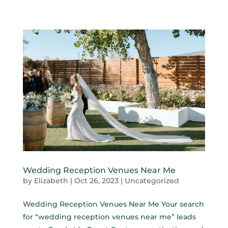
Wedding Reception Venues Near Me
by
Elizabeth
|
Oct 26, 2023
|
Uncategorized
Wedding Reception Venues Near Me Your search
for “wedding reception venues near me” leads