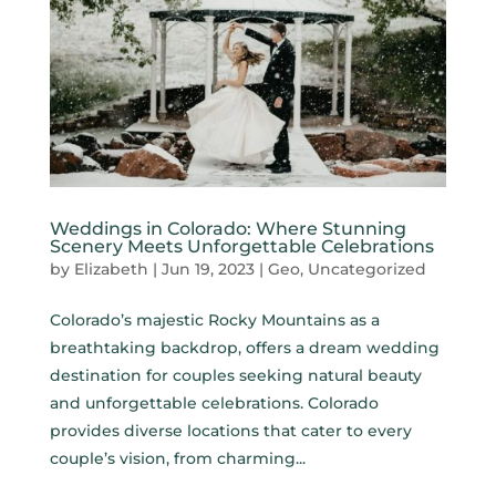
Weddings in Colorado: Where Stunning
Scenery Meets Unforgettable Celebrations
by
Elizabeth
|
Jun 19, 2023
|
Geo
,
Uncategorized
Colorado’s majestic Rocky Mountains as a
breathtaking backdrop, offers a dream wedding
destination for couples seeking natural beauty
and unforgettable celebrations. Colorado
provides diverse locations that cater to every
couple’s vision, from charming...