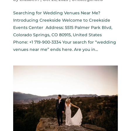
Searching for Wedding Venues Near Me?
Introducing Creekside Welcome to Creekside
Events Center Address: 5515 Palmer Park Blvd,
Colorado Springs, CO 80915, United States
Phone: +1 719-900-3334 Your search for “wedding
venues near me” ends here. Are you in...