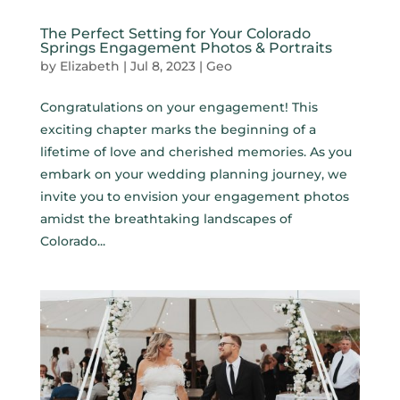
The Perfect Setting for Your Colorado
Springs Engagement Photos & Portraits
by
Elizabeth
|
Jul 8, 2023
|
Geo
Congratulations on your engagement! This
exciting chapter marks the beginning of a
lifetime of love and cherished memories. As you
embark on your wedding planning journey, we
invite you to envision your engagement photos
amidst the breathtaking landscapes of
Colorado...