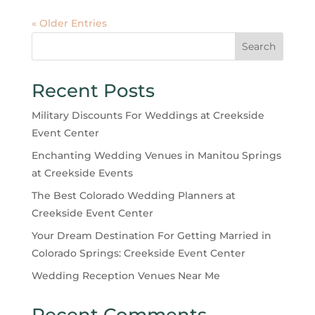
« Older Entries
Search
Recent Posts
Military Discounts For Weddings at Creekside
Event Center
Enchanting Wedding Venues in Manitou Springs
at Creekside Events
The Best Colorado Wedding Planners at
Creekside Event Center
Your Dream Destination For Getting Married in
Colorado Springs: Creekside Event Center
Wedding Reception Venues Near Me