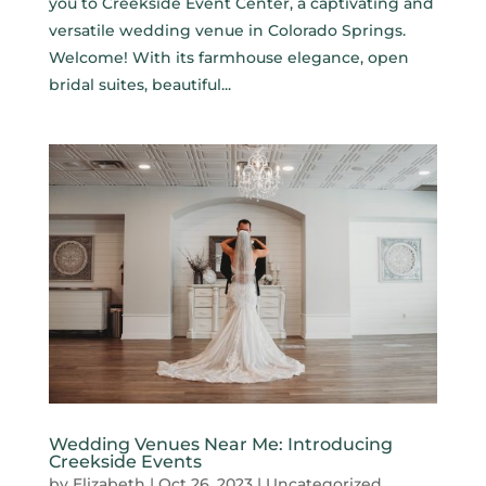
you to Creekside Event Center, a captivating and
versatile wedding venue in Colorado Springs.
Welcome! With its farmhouse elegance, open
bridal suites, beautiful...
Wedding Venues Near Me: Introducing
Creekside Events
by
Elizabeth
|
Oct 26, 2023
|
Uncategorized