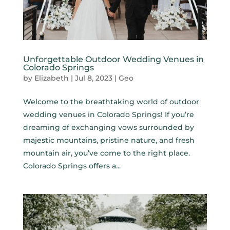
Unforgettable Outdoor Wedding Venues in
Colorado Springs
by
Elizabeth
|
Jul 8, 2023
|
Geo
Welcome to the breathtaking world of outdoor
wedding venues in Colorado Springs! If you’re
dreaming of exchanging vows surrounded by
majestic mountains, pristine nature, and fresh
mountain air, you’ve come to the right place.
Colorado Springs offers a...