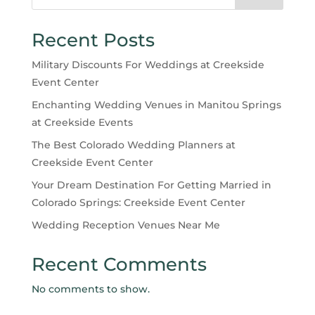
Recent Posts
Military Discounts For Weddings at Creekside
Event Center
Enchanting Wedding Venues in Manitou Springs
at Creekside Events
The Best Colorado Wedding Planners at
Creekside Event Center
Your Dream Destination For Getting Married in
Colorado Springs: Creekside Event Center
Wedding Reception Venues Near Me
Recent Comments
No comments to show.