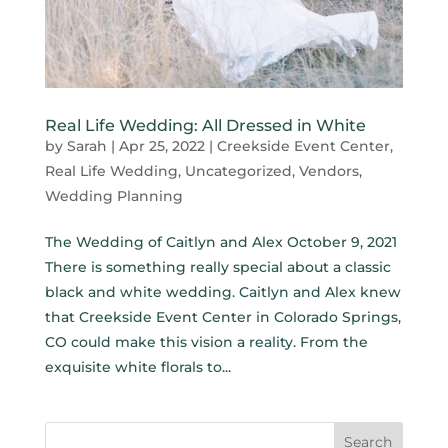
Real Life Wedding: All Dressed in White
by
Sarah
|
Apr 25, 2022
|
Creekside Event Center
,
Real Life Wedding
,
Uncategorized
,
Vendors
,
Wedding Planning
The Wedding of Caitlyn and Alex October 9, 2021
There is something really special about a classic
black and white wedding. Caitlyn and Alex knew
that Creekside Event Center in Colorado Springs,
CO could make this vision a reality. From the
exquisite white florals to...
Search