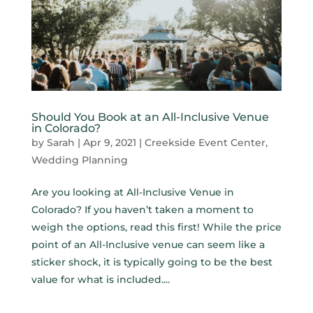
Should You Book at an All-Inclusive Venue
in Colorado?
by
Sarah
|
Apr 9, 2021
|
Creekside Event Center
,
Wedding Planning
Are you looking at All-Inclusive Venue in
Colorado? If you haven’t taken a moment to
weigh the options, read this first! While the price
point of an All-Inclusive venue can seem like a
sticker shock, it is typically going to be the best
value for what is included....