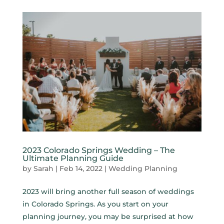
2023 Colorado Springs Wedding – The
Ultimate Planning Guide
by
Sarah
|
Feb 14, 2022
|
Wedding Planning
2023 will bring another full season of weddings
in Colorado Springs. As you start on your
planning journey, you may be surprised at how