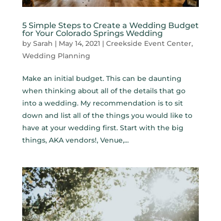
5 Simple Steps to Create a Wedding Budget
for Your Colorado Springs Wedding
by
Sarah
|
May 14, 2021
|
Creekside Event Center
,
Wedding Planning
Make an initial budget. This can be daunting
when thinking about all of the details that go
into a wedding. My recommendation is to sit
down and list all of the things you would like to
have at your wedding first. Start with the big
things, AKA vendors!, Venue,...