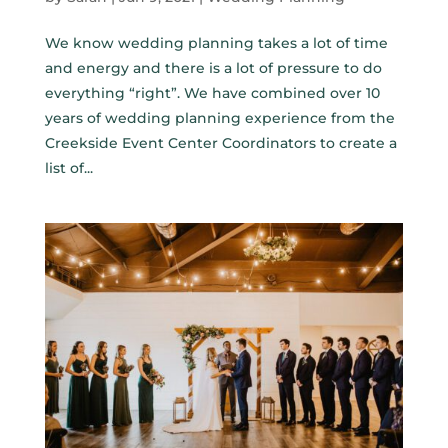
We know wedding planning takes a lot of time
and energy and there is a lot of pressure to do
everything “right”. We have combined over 10
years of wedding planning experience from the
Creekside Event Center Coordinators to create a
list of...