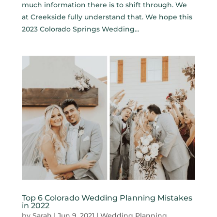
much information there is to shift through. We
at Creekside fully understand that. We hope this
2023 Colorado Springs Wedding...
Top 6 Colorado Wedding Planning Mistakes
in 2022
by
Sarah
|
Jun 9, 2021
|
Wedding Planning