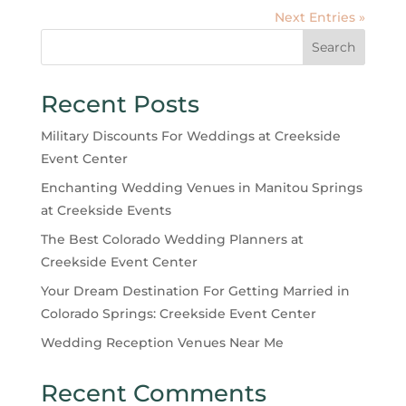
Next Entries »
Search
Recent Posts
Military Discounts For Weddings at Creekside
Event Center
Enchanting Wedding Venues in Manitou Springs
at Creekside Events
The Best Colorado Wedding Planners at
Creekside Event Center
Your Dream Destination For Getting Married in
Colorado Springs: Creekside Event Center
Wedding Reception Venues Near Me
Recent Comments