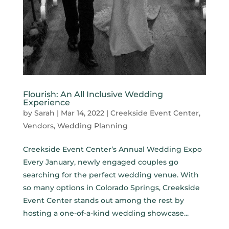
Flourish: An All Inclusive Wedding
Experience
by
Sarah
|
Mar 14, 2022
|
Creekside Event Center
,
Vendors
,
Wedding Planning
Creekside Event Center’s Annual Wedding Expo
Every January, newly engaged couples go
searching for the perfect wedding venue. With
so many options in Colorado Springs, Creekside
Event Center stands out among the rest by
hosting a one-of-a-kind wedding showcase...