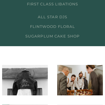
FIRST CLASS LIBATIONS
ALL STAR DJS
FLINTWOOD FLORAL
SUGARPLUM CAKE SHOP