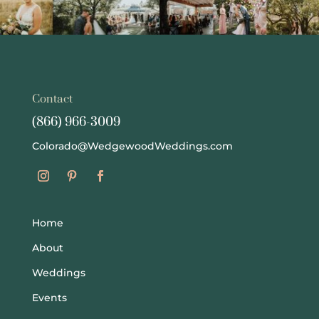
Contact
(866) 966-3009
Colorado@WedgewoodWeddings.com
Home
About
Weddings
Events