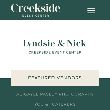
Lyndsie & Nick
CREEKSIDE EVENT CENTER
FEATURED VENDORS
ABIGAYLE PASLEY PHOTOGRAPHY
YOU & I CATERERS